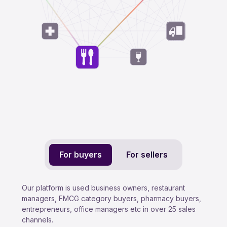
For buyers
For sellers
Our platform is used business owners, restaurant
managers, FMCG category buyers, pharmacy buyers,
entrepreneurs, office managers etc in over 25 sales
channels.