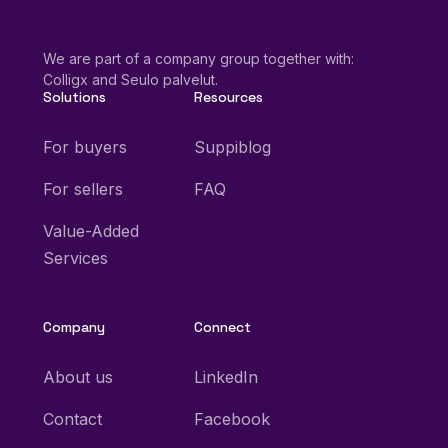
We are part of a company group together with:
Colligx and Seulo palvelut.
Solutions
Resources
For buyers
Suppiblog
For sellers
FAQ
Value-Added
Services
Company
Connect
About us
LinkedIn
Contact
Facebook