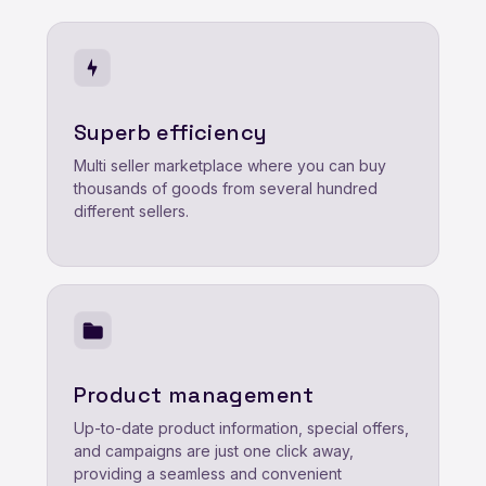
Superb efficiency
Multi seller marketplace where you can buy
thousands of goods from several hundred
different sellers.
Product management
Up-to-date product information, special offers,
and campaigns are just one click away,
providing a seamless and convenient