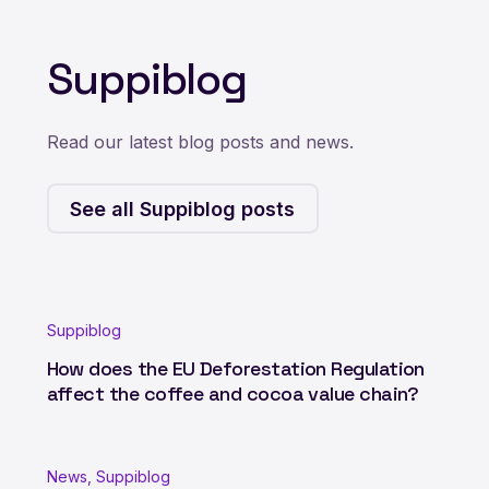
Suppiblog
Read our latest blog posts and news.
See all Suppiblog posts
Suppiblog
How does the EU Deforestation Regulation
affect the coffee and cocoa value chain?
News, Suppiblog