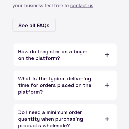
your business feel free to
contact us
.
See all FAQs
How do I register as a buyer
on the platform?
What is the typical delivering
time for orders placed on the
platform?
Do I need a minimum order
quantity when purchasing
products wholesale?