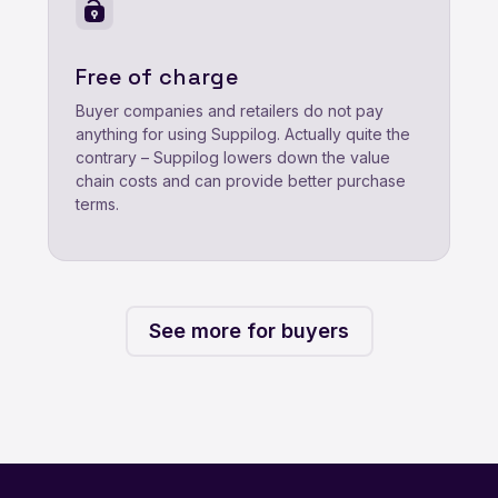
Free of charge
Buyer companies and retailers do not pay
anything for using Suppilog. Actually quite the
contrary – Suppilog lowers down the value
chain costs and can provide better purchase
terms.
See more for buyers