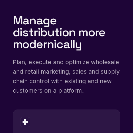
Manage
distribution more
modernically
Plan, execute and optimize wholesale
and retail marketing, sales and supply
chain control with existing and new
customers on a platform.