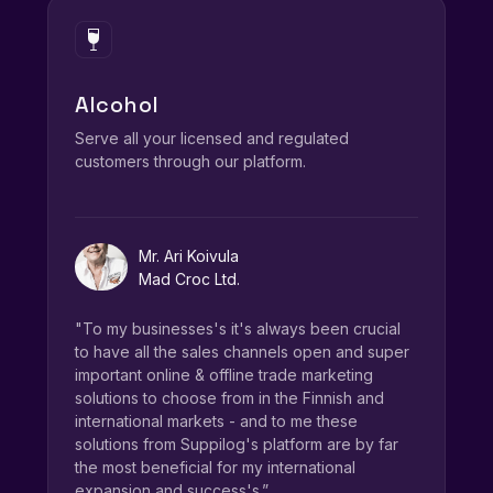
Alcohol
Serve all your licensed and regulated
customers through our platform.
Mr. Ari Koivula
Mad Croc Ltd.
"To my businesses's it's always been crucial
to have all the sales channels open and super
important online & offline trade marketing
solutions to choose from in the Finnish and
international markets - and to me these
solutions from Suppilog's platform are by far
the most beneficial for my international
expansion and success's.”