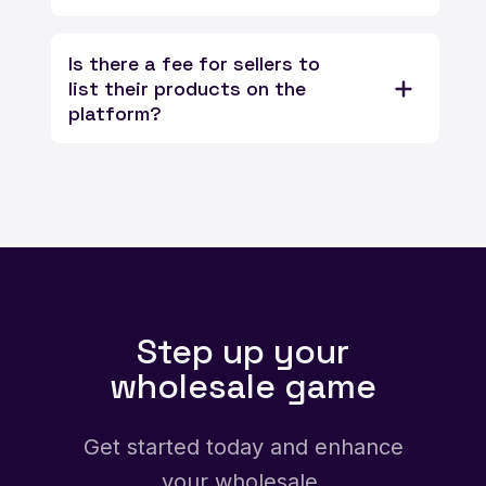
Is there a fee for sellers to
list their products on the
platform?
Step up your
wholesale game
Get started today and enhance
your wholesale.