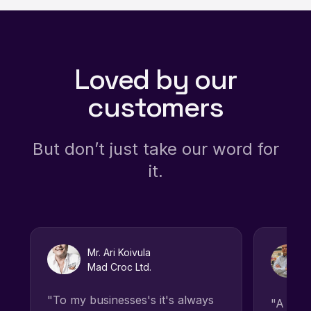
Loved by our
customers
But don’t just take our word for
it.
Mr. Ari Koivula
Mad Croc Ltd.
"To my businesses's it's always
"A grea