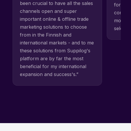
been crucial to have all the sales
for our 
channels open and super
competi
important online & offline trade
most mo
marketing solutions to choose
selecti
from in the Finnish and
international markets - and to me
these solutions from Suppilog's
platform are by far the most
beneficial for my international
expansion and success's.”