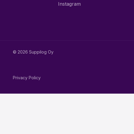
Instagram
© 2026 Suppilog Oy
Privacy Policy