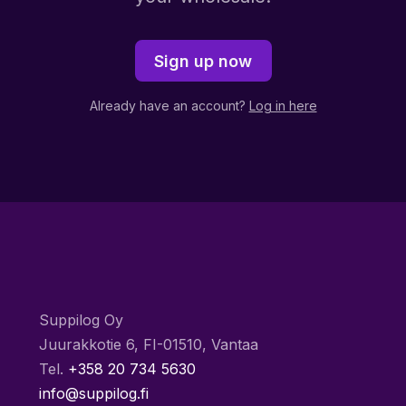
Sign up now
Already have an account?
Log in here
Suppilog Oy
Juurakkotie 6, FI-01510, Vantaa
Tel.
+358 20 734 5630
info@suppilog.fi