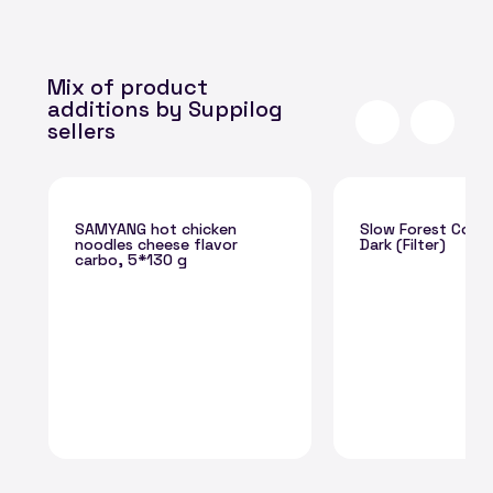
Mix of product
additions by Suppilog
sellers
SAMYANG hot chicken
Slow Forest Coff
noodles cheese flavor
Dark (Filter)
carbo, 5*130 g