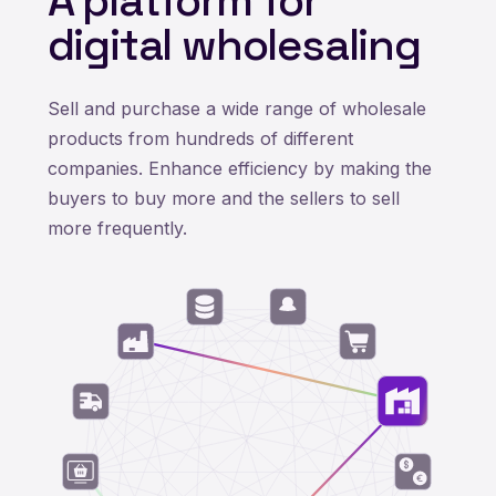
A platform for
digital wholesaling
Sell and purchase a wide range of wholesale
products from hundreds of different
companies. Enhance efficiency by making the
buyers to buy more and the sellers to sell
more frequently.