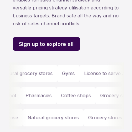
versatile pricing strategy utilisation according to
business targets. Brand safe all the way and no
risk of sales channel conflicts.
Sign up to explore all
ural grocery stores
Gyms
License to serve alcohol
Pharmacies
Coffee shops
Grocery stores
G
icense
Natural grocery stores
Grocery stores
Li