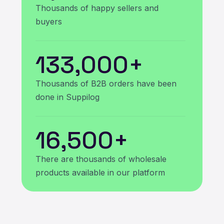
Thousands of happy sellers and
buyers
133,000
+
Thousands of B2B orders have been
done in Suppilog
16,500
+
There are thousands of wholesale
products available in our platform