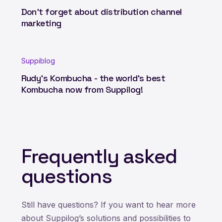
Don't forget about distribution channel
marketing
Suppiblog
Rudy's Kombucha - the world's best
Kombucha now from Suppilog!
Frequently asked
questions
Still have questions? If you want to hear more
about Suppilog’s solutions and possibilities to