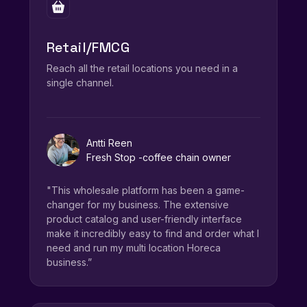
Retail/FMCG
Reach all the retail locations you need in a
single channel.
Antti Reen
Fresh Stop -coffee chain owner
"This wholesale platform has been a game-
changer for my business. The extensive
product catalog and user-friendly interface
make it incredibly easy to find and order what I
need and run my multi location Horeca
business.”