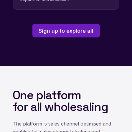
Sign up to explore all
One platform
for all wholesaling
The platform is sales channel optimised and
enables full sales channel strategy and