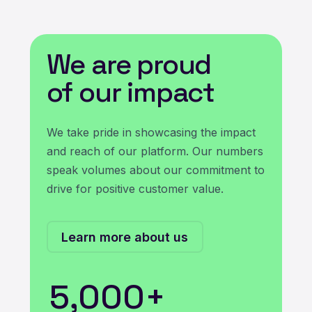
We are proud
of our impact
We take pride in showcasing the impact
and reach of our platform. Our numbers
speak volumes about our commitment to
drive for positive customer value.
Learn more about us
5,000
+