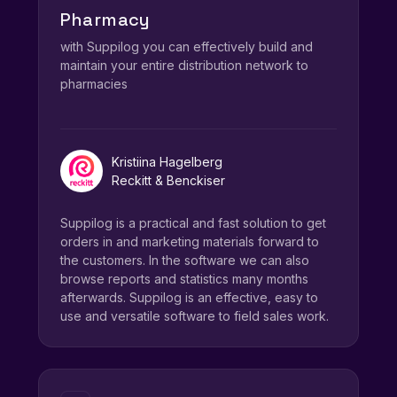
Pharmacy
with Suppilog you can effectively build and
maintain your entire distribution network to
pharmacies
Kristiina Hagelberg
Reckitt & Benckiser
Suppilog is a practical and fast solution to get
orders in and marketing materials forward to
the customers. In the software we can also
browse reports and statistics many months
afterwards. Suppilog is an effective, easy to
use and versatile software to field sales work.