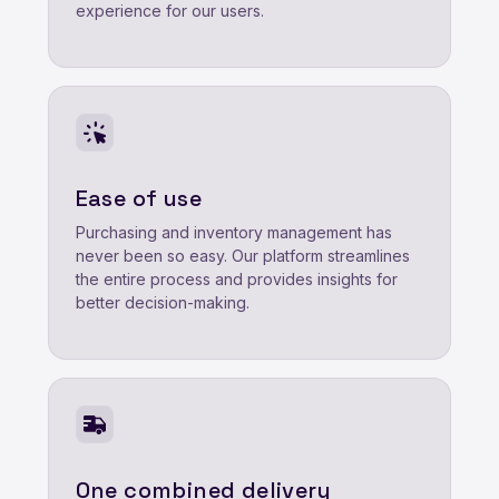
experience for our users.
Ease of use
Purchasing and inventory management has
never been so easy. Our platform streamlines
the entire process and provides insights for
better decision-making.
One combined delivery