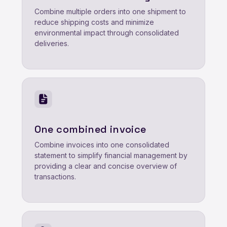
Combine multiple orders into one shipment to
reduce shipping costs and minimize
environmental impact through consolidated
deliveries.
One combined invoice
Combine invoices into one consolidated
statement to simplify financial management by
providing a clear and concise overview of
transactions.