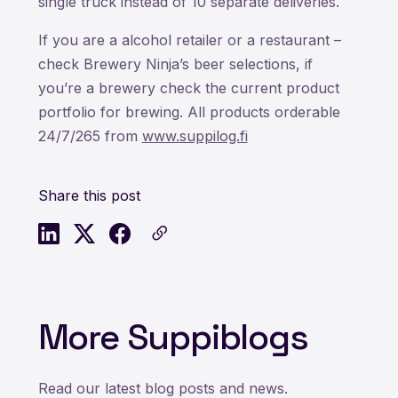
single truck instead of 10 separate deliveries.
If you are a alcohol retailer or a restaurant –
check Brewery Ninja’s beer selections, if
you’re a brewery check the current product
portfolio for brewing. All products orderable
24/7/265 from
www.suppilog.fi
Share this post
More Suppiblogs
Read our latest blog posts and news.