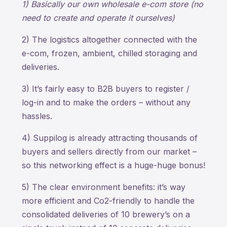
1) Basically our own wholesale e-com store (no
need to create and operate it ourselves)
2) The logistics altogether connected with the
e-com, frozen, ambient, chilled storaging and
deliveries.
3) It’s fairly easy to B2B buyers to register /
log-in and to make the orders – without any
hassles.
4) Suppilog is already attracting thousands of
buyers and sellers directly from our market –
so this networking effect is a huge-huge bonus!
5) The clear environment benefits: it’s way
more efficient and Co2-friendly to handle the
consolidated deliveries of 10 brewery’s on a