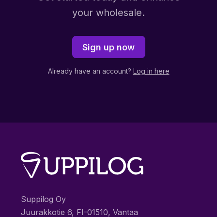
your wholesale.
Sign up now
Already have an account?
Log in here
Suppilog Oy
Juurakkotie 6, FI-01510, Vantaa