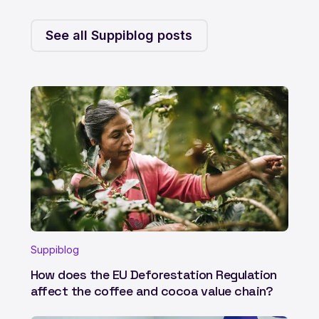
See all Suppiblog posts
Suppiblog
How does the EU Deforestation Regulation
affect the coffee and cocoa value chain?