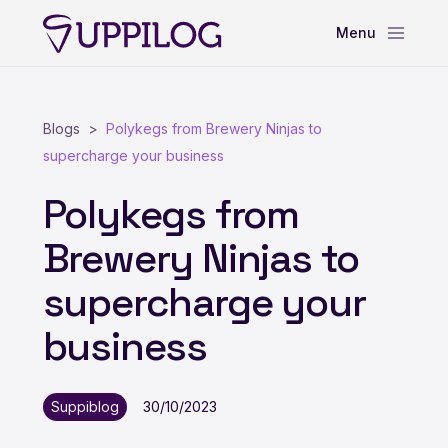
Blogs
Polykegs from Brewery Ninjas to
supercharge your business
Polykegs from
Brewery Ninjas to
supercharge your
business
Suppiblog
30/10/2023