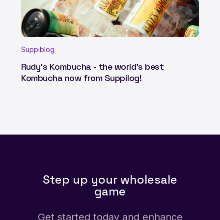
Suppiblog
Rudy's Kombucha - the world's best
Kombucha now from Suppilog!
Step up your wholesale
game
Get started today and enhance