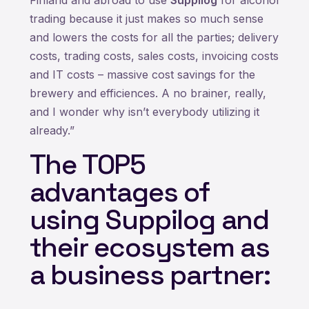
trading because it just makes so much sense
and lowers the costs for all the parties; delivery
costs, trading costs, sales costs, invoicing costs
and IT costs – massive cost savings for the
brewery and efficiences. A no brainer, really,
and I wonder why isn’t everybody utilizing it
already.”
The TOP5
advantages of
using Suppilog and
their ecosystem as
a business partner: