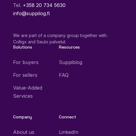
Tel.
+358 20 734 5630
info@suppilog.fi
We are part of a company group together with:
Colligx and Seulo palvelut.
Solutions
Resources
For buyers
Suppiblog
For sellers
FAQ
Value-Added
Services
Company
Connect
About us
LinkedIn