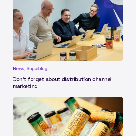
News, Suppiblog
Don't forget about distribution channel
marketing