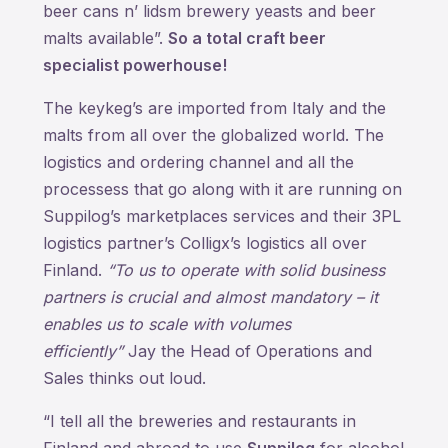
beer cans n’ lidsm brewery yeasts and beer
malts available”.
So a total craft beer
specialist powerhouse!
The keykeg’s are imported from Italy and the
malts from all over the globalized world. The
logistics and ordering channel and all the
processess that go along with it are running on
Suppilog’s marketplaces services and their 3PL
logistics partner’s Colligx’s logistics all over
Finland.
“To us to operate with solid business
partners is crucial and almost mandatory – it
enables us to scale with volumes
efficiently”
Jay the Head of Operations and
Sales thinks out loud.
“I tell all the breweries and restaurants in
Finland and abroad to use
Suppilog
for alcohol