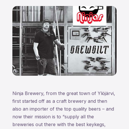
Ninja Brewery, from the great town of Ylöjärvi,
first started off as a craft brewery and then
also an importer of the top quality beers – and
now their mission is to “supply all the
breweries out there with the best keykegs,