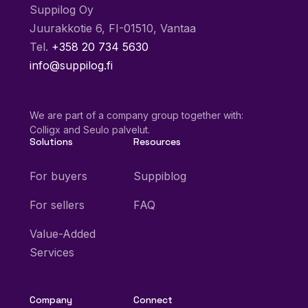
Suppilog Oy
Juurakkotie 6, FI-01510, Vantaa
Tel.
+358 20 734 5630
info@suppilog.fi
We are part of a company group together with:
Colligx and Seulo palvelut.
Solutions
Resources
For buyers
Suppiblog
For sellers
FAQ
Value-Added
Services
Company
Connect