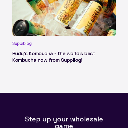
Suppiblog
Rudy's Kombucha - the world's best
Kombucha now from Suppilog!
Step up your wholesale
game