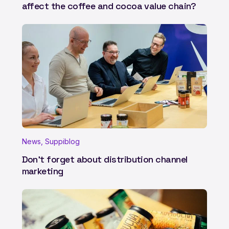
affect the coffee and cocoa value chain?
News, Suppiblog
Don't forget about distribution channel
marketing