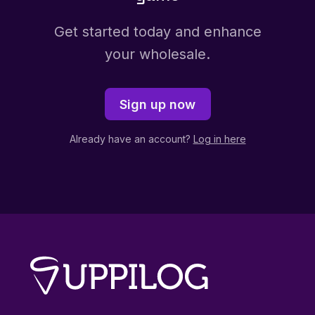
Get started today and enhance
your wholesale.
Sign up now
Already have an account?
Log in here