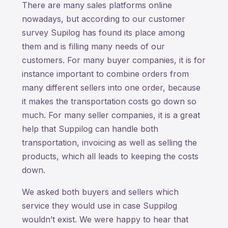
There are many sales platforms online
nowadays, but according to our customer
survey Supilog has found its place among
them and is filling many needs of our
customers. For many buyer companies, it is for
instance important to combine orders from
many different sellers into one order, because
it makes the transportation costs go down so
much. For many seller companies, it is a great
help that Suppilog can handle both
transportation, invoicing as well as selling the
products, which all leads to keeping the costs
down.
We asked both buyers and sellers which
service they would use in case Suppilog
wouldn’t exist. We were happy to hear that