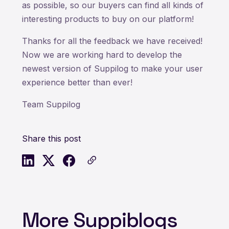
as possible, so our buyers can find all kinds of
interesting products to buy on our platform!
Thanks for all the feedback we have received!
Now we are working hard to develop the
newest version of Suppilog to make your user
experience better than ever!
Team Suppilog
Share this post
More Suppiblogs