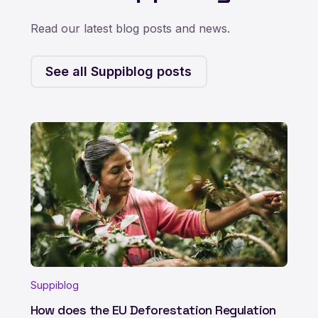
Read our latest blog posts and news.
See all Suppiblog posts
Suppiblog
How does the EU Deforestation Regulation