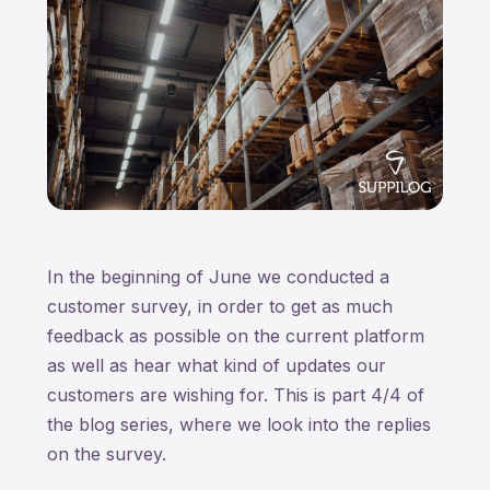
In the beginning of June we conducted a
customer survey, in order to get as much
feedback as possible on the current platform
as well as hear what kind of updates our
customers are wishing for. This is part 4/4 of
the blog series, where we look into the replies
on the survey.