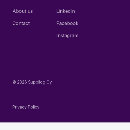
About us
LinkedIn
Contact
Facebook
Instagram
© 2026 Suppilog Oy
Privacy Policy