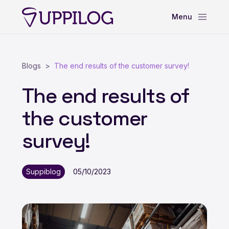
Blogs
The end results of the customer survey!
The end results of
the customer
survey!
Suppiblog
05/10/2023