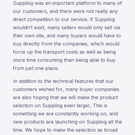
Suppilog was an important platform to many of
our customers, and there were not really any
direct competition to our service. If Suppilog
wouldn’t exist, many sellers would only sell via
their own site, and many buyers would have to
buy directly from the companies, which would
force up the transport costs as well as being
more time consuming than being able to buy
from just one place.
In addition to the technical features that our
customers wished for, many buyer companies
are also hoping that we will make the product
selection on Suppilog even larger, This is
something we are constantly working on, and
new products are launching on Suppilog all the
time. We hope to make the selection as broad